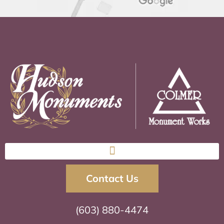
Contact Us
(603) 880-4474