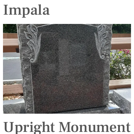
Impala
Upright Monument