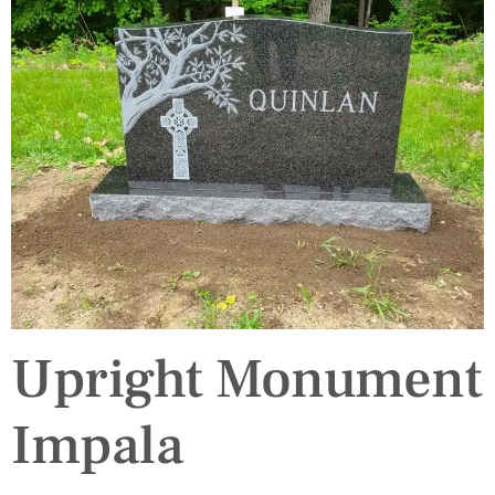
Upright Monument
Impala