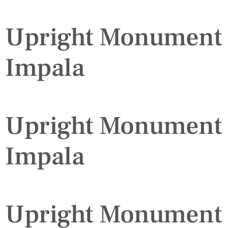
Upright Monument
Impala
Upright Monument
Impala
Upright Monument