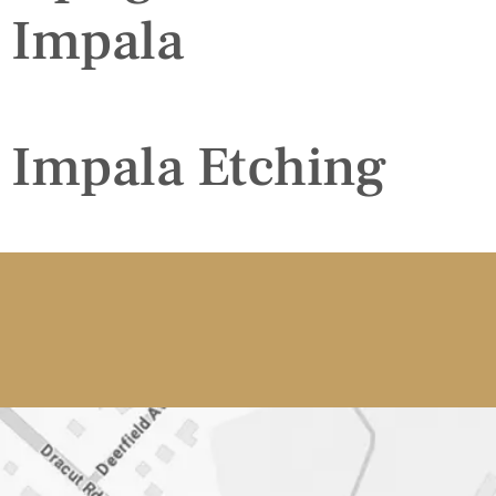
Impala
Impala Etching