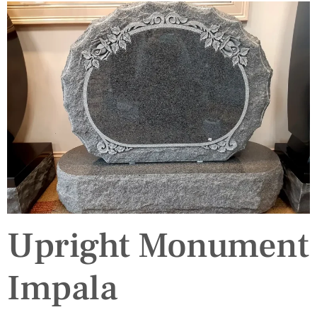
Upright Monument
Impala