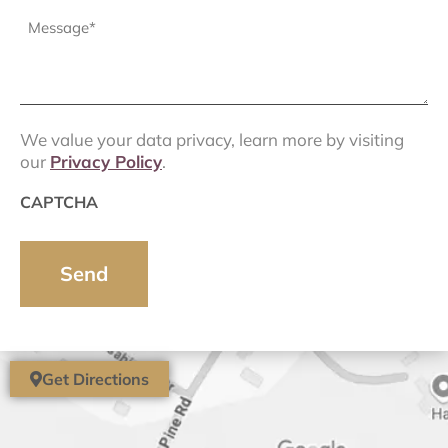
Message
(Required)
We value your data privacy, learn more by visiting
our
Privacy Policy
.
CAPTCHA
Get Directions