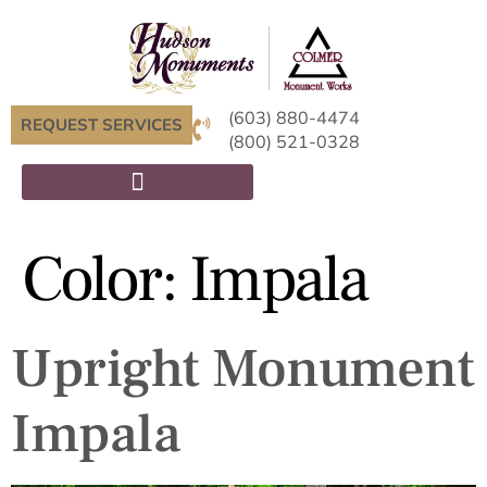
(603) 880-4474
REQUEST SERVICES
(800) 521-0328
Color:
Impala
Upright Monument
Impala