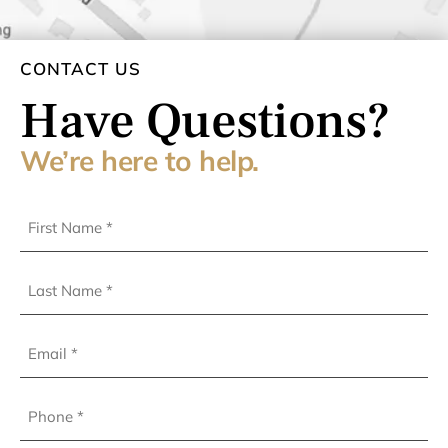
CONTACT US
Have Questions?
We’re here to help.
First
Name
(Required)
Last
Name
(Required)
Email
Phone
(Required)