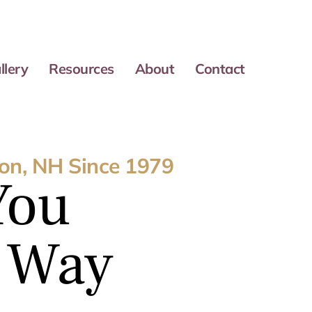
llery
Resources
About
Contact
on, NH Since 1979
You
e Way