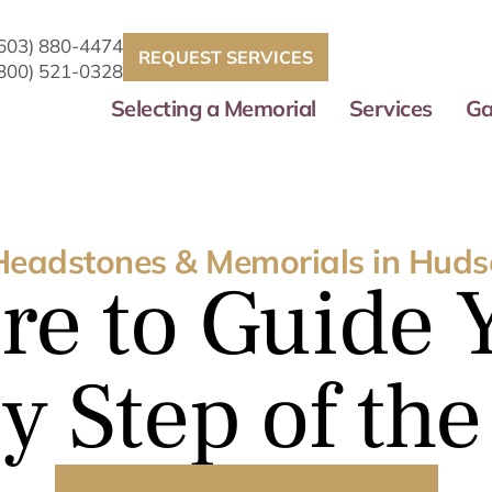
(603) 880-4474
REQUEST SERVICES
(800) 521-0328
Selecting a Memorial
Services
Ga
Headstones & Memorials in Huds
re to Guide 
y Step of th