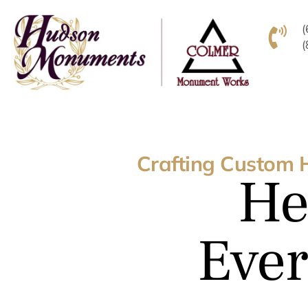
Crafting Custom 
He
Ever