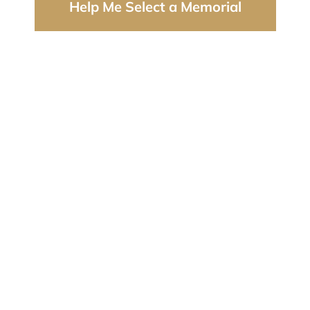
Help Me Select a Memorial