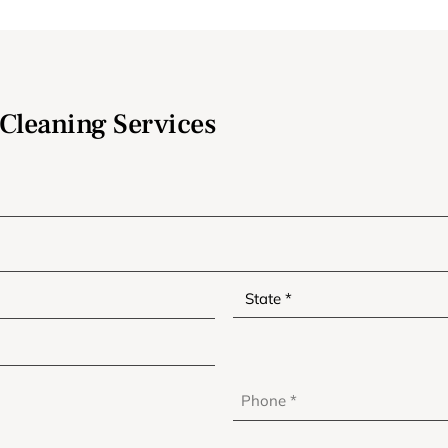
Cleaning Services
Phone
*