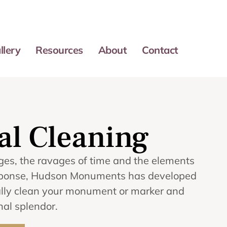
llery
Resources
About
Contact
l Cleaning
ges, the ravages of time and the elements
response, Hudson Monuments has developed
onally clean your monument or marker and
inal splendor.