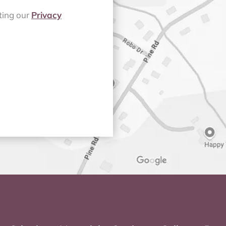
iting our
Privacy