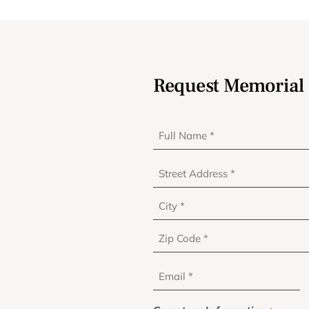
Request Memorial 
Full
Name
*
Address
*
Email