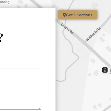
Get Directions
?