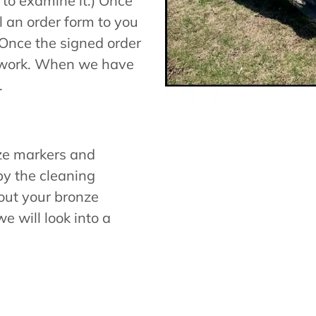
 to examine it.) Once
 an order form to you
 Once the signed order
e work. When we have
.
ze markers and
y the cleaning
bout your bronze
e will look into a