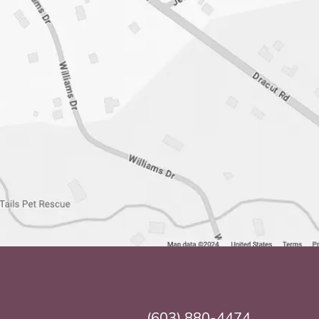
(603) 880-4474