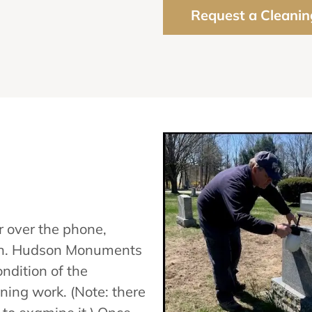
Request a Cleanin
 over the phone,
tion. Hudson Monuments
ndition of the
ning work. (Note: there