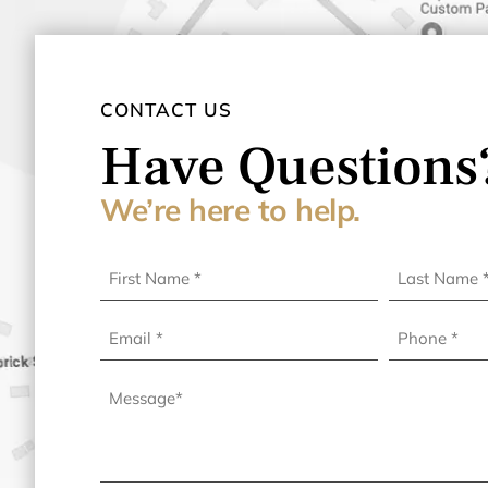
CONTACT US
Have Questions
We’re here to help.
First
Last
Name
Name
(Required)
(Required)
Email
Phone
(Required)
Message
(Required)