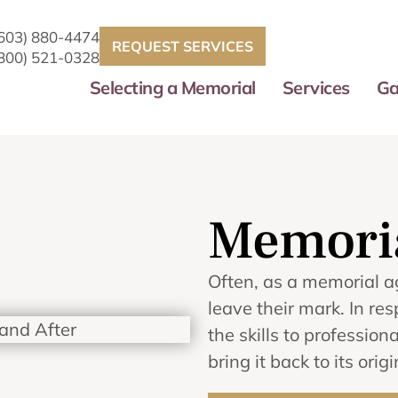
(603) 880-4474
REQUEST SERVICES
(800) 521-0328
Selecting a Memorial
Services
Ga
Memoria
Often, as a memorial a
leave their mark. In 
the skills to professi
bring it back to its orig