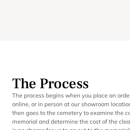
The Process
The process begins when you place an order
online, or in person at our showroom loca
then goes to the cemetery to examine the co
memorial and determine the cost of the clea