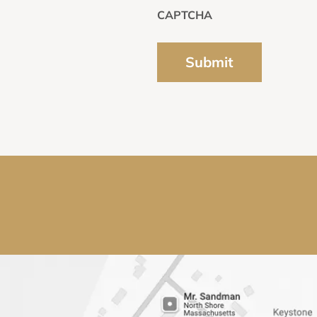
CAPTCHA