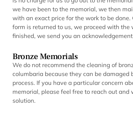
is no charge for us to go out to the memorial
we have been to the memorial, we then mail
with an exact price for the work to be done.
form is returned to us, we proceed with th
finished, we send you an acknowledgement
Bronze Memorials
We do not recommend the cleaning of bron
columbaria because they can be damaged b
process. If you have a particular concern a
memorial, please feel free to reach out and w
solution.