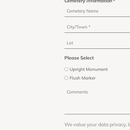
Cemetery Information
*
City/Town
*
Lot
Please Select
Upright Monument
Flush Marker
Comments
*
We value your data privacy, l