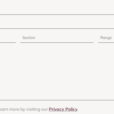
Section
Range
earn more by visiting our
Privacy Policy
.