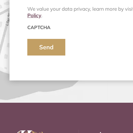
We value your data privacy, learn more by vis
Policy
.
CAPTCHA