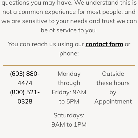
questions you may have. We understand this is
not a common experience for most people, and
we are sensitive to your needs and trust we can
be of service to you.
You can reach us using our
contact form
or
phone:
(603) 880-
Monday
Outside
4474
through
these hours
(800) 521-
Friday: 9AM
by
0328
to 5PM
Appointment
Saturdays:
9AM to 1PM