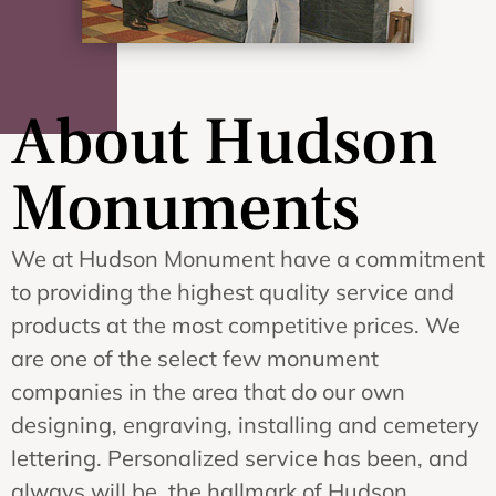
About Hudson
Monuments
We at Hudson Monument have a commitment
to providing the highest quality service and
products at the most competitive prices. We
are one of the select few monument
companies in the area that do our own
designing, engraving, installing and cemetery
lettering. Personalized service has been, and
always will be, the hallmark of Hudson