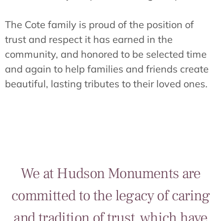
The Cote family is proud of the position of
trust and respect it has earned in the
community, and honored to be selected time
and again to help families and friends create
beautiful, lasting tributes to their loved ones.
We at Hudson Monuments are
committed to the legacy of caring
and tradition of trust, which have