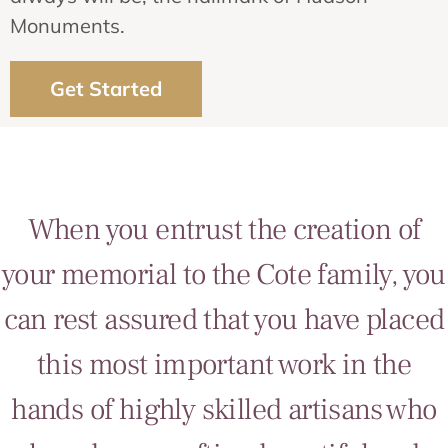
Monuments.
Get Started
When you entrust the creation of
your memorial to the Cote family, you
can rest assured that you have placed
this most important work in the
hands of highly skilled artisans who