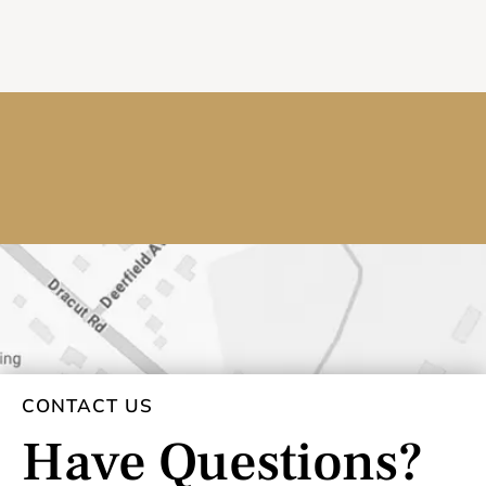
CONTACT US
Have Questions?