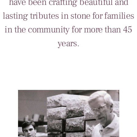
have been crafting beautiful and
lasting tributes in stone for families
in the community for more than 45
years.