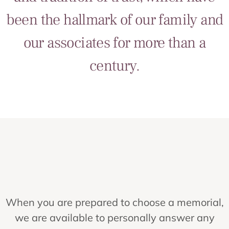
been the hallmark of our family and
our associates for more than a
century.
When you are prepared to choose a memorial,
we are available to personally answer any