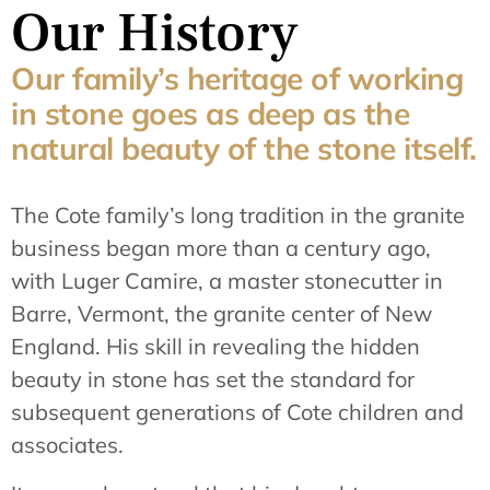
Our History
Our family’s heritage of working
in stone goes as deep as the
natural beauty of the stone itself.
The Cote family’s long tradition in the granite
business began more than a century ago,
with Luger Camire, a master stonecutter in
Barre, Vermont, the granite center of New
England. His skill in revealing the hidden
beauty in stone has set the standard for
subsequent generations of Cote children and
associates.