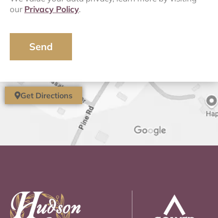
our
Privacy Policy
.
Send
Get Directions