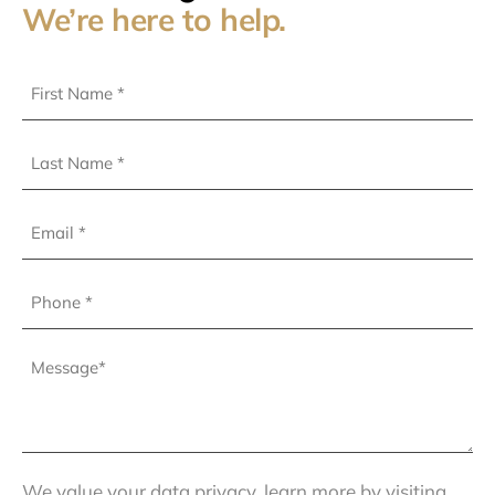
We’re here to help.
First
Name
(Required)
Last
Name
(Required)
Email
Phone
(Required)
Message
(Required)
We value your data privacy, learn more by visiting