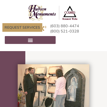
(603) 880-4474
REQUEST SERVICES
(800) 521-0328