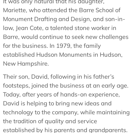
It was only natural that his daughter,
Mariette, who attended the Barre School of
Monument Drafting and Design, and son-in-
law, Jean Cote, a talented stone worker in
Barre, would continue to seek new challenges
for the business. In 1979, the family
established Hudson Monuments in Hudson,
New Hampshire.
Their son, David, following in his father’s
footsteps, joined the business at an early age.
Today, after years of hands-on experience,
David is helping to bring new ideas and
technology to the company, while maintaining
the tradition of quality and service
established by his parents and grandparents.