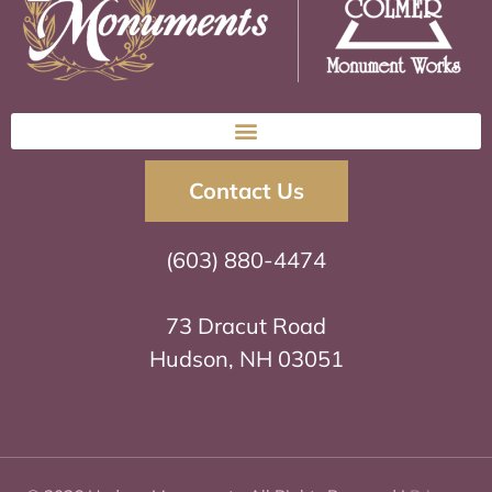
Contact Us
(603) 880-4474
73 Dracut Road
Hudson, NH 03051