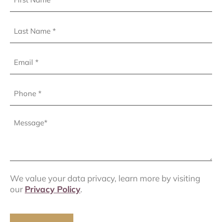
Name
(Required)
Last
Name
(Required)
Email
Phone
(Required)
Message
(Required)
We value your data privacy, learn more by visiting
our
Privacy Policy
.