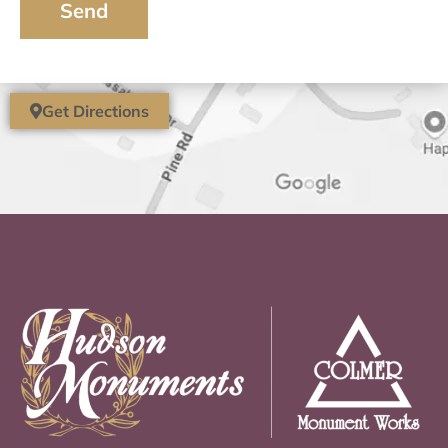
Send
Get Directions