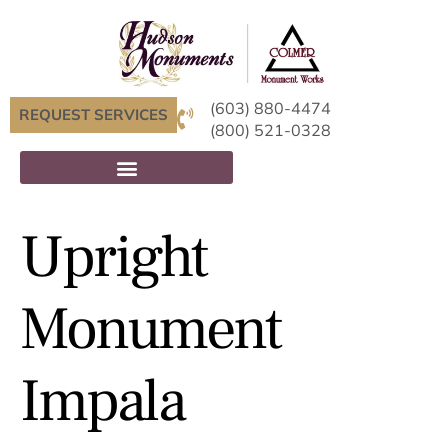
(603) 880-4474
REQUEST SERVICES
(800) 521-0328
Upright
Monument
Impala