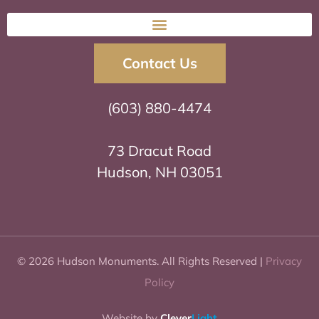
Contact Us
(603) 880-4474
73 Dracut Road
Hudson, NH 03051
© 2026 Hudson Monuments. All Rights Reserved |
Privacy
Policy
Website by
Clever
Light