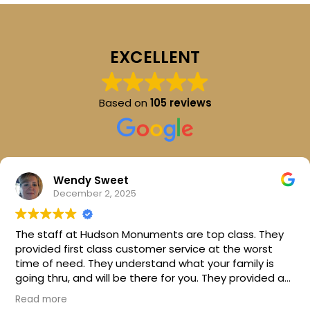
EXCELLENT
Based on
105 reviews
Wendy Sweet
December 2, 2025
The staff at Hudson Monuments are top class. They
provided first class customer service at the worst
time of need. They understand what your family is
going thru, and will be there for you. They provided a
beautiful stone for my parents. I can't thank them
Read more
enough. I would highly recommend this company.