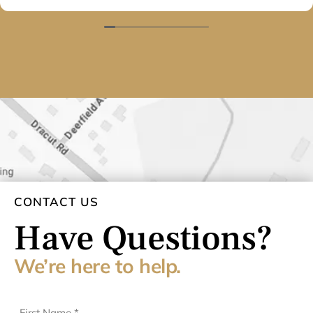
They will have my business for many years to come.
Thank you again.
CONTACT US
Have Questions?
We’re here to help.
First