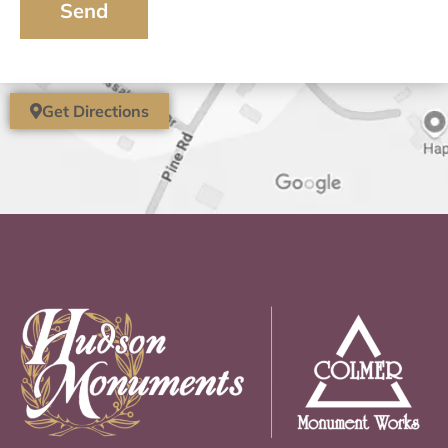
Send
Get Directions