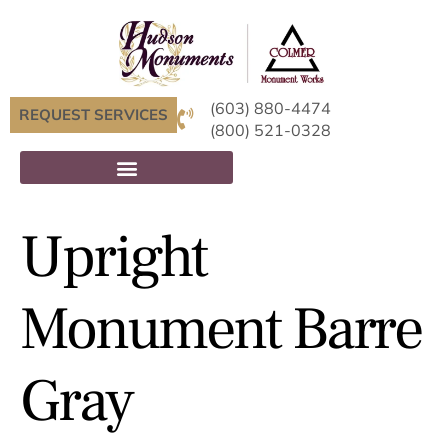
(603) 880-4474
REQUEST SERVICES
(800) 521-0328
Upright
Monument Barre
Gray