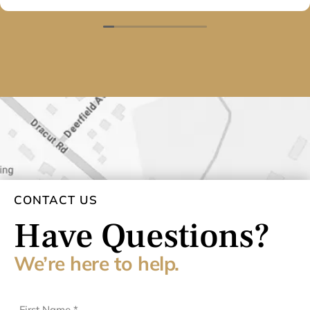
They will have my business for many years to come.
Thank you again.
CONTACT US
Have Questions?
We’re here to help.
First