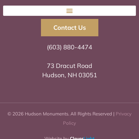
Contact Us
(603) 880-4474
73 Dracut Road
Hudson, NH 03051
© 2026 Hudson Monuments. All Rights Reserved |
Privacy
Policy
Website by
Clever
Light