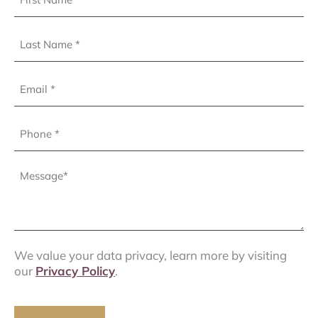
Name
(Required)
Last
Name
(Required)
Email
Phone
(Required)
Message
(Required)
We value your data privacy, learn more by visiting
our
Privacy Policy
.