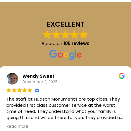
EXCELLENT
Based on
105 reviews
Wendy Sweet
December 2, 2025
The staff at Hudson Monuments are top class. They
provided first class customer service at the worst
time of need. They understand what your family is
going thru, and will be there for you. They provided a
beautiful stone for my parents. I can't thank them
Read more
enough. I would highly recommend this company.