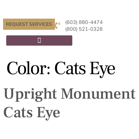
(603) 880-4474
REQUEST SERVICES
(800) 521-0328
Color:
Cats Eye
Upright Monument
Cats Eye