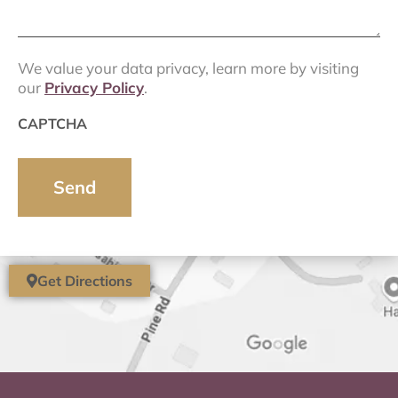
We value your data privacy, learn more by visiting
our
Privacy Policy
.
CAPTCHA
Get Directions