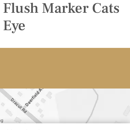
Flush Marker Cats
Eye