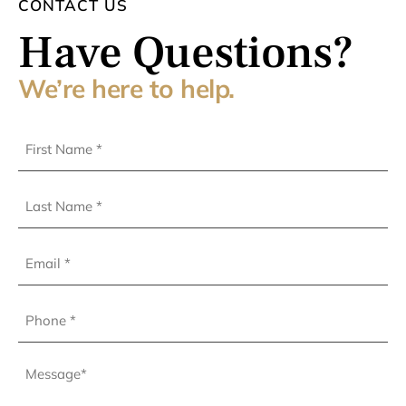
CONTACT US
Have Questions?
We’re here to help.
First
Name
(Required)
Last
Name
(Required)
Email
Phone
(Required)
Message
(Required)