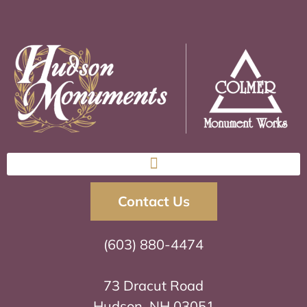
Contact Us
(603) 880-4474
73 Dracut Road
Hudson, NH 03051