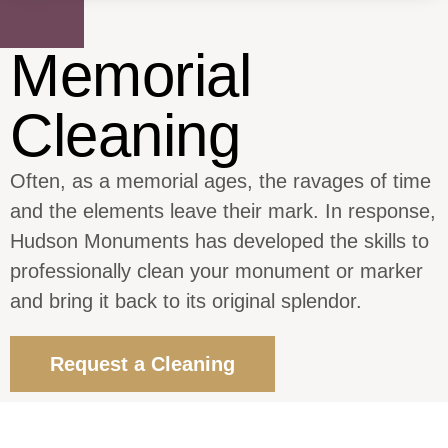
Memorial
Cleaning
Often, as a memorial ages, the ravages of time
and the elements leave their mark. In response,
Hudson Monuments has developed the skills to
professionally clean your monument or marker
and bring it back to its original splendor.
Request a Cleaning