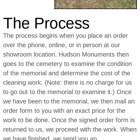
The Process
The process begins when you place an order
over the phone, online, or in person at our
showroom location. Hudson Monuments then
goes to the cemetery to examine the condition
of the memorial and determine the cost of the
cleaning work. (Note: there is no charge for us
to go out to the memorial to examine it.) Once
we have been to the memorial, we then mail an
order form to you with an exact price for the
work to be done. Once the signed order form is
returned to us, we proceed with the work. When
we have finished, we send you an