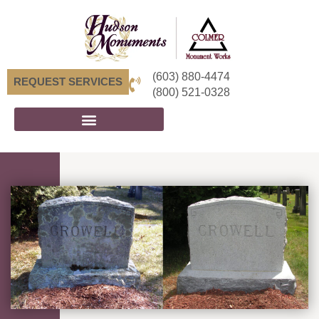
(603) 880-4474
REQUEST SERVICES
(800) 521-0328