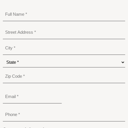
Full
Name
*
Address
*
Email
Phone
*