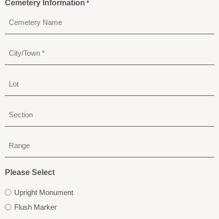
Cemetery Information
*
City/Town
*
Lot
Section
Range
Please Select
Upright Monument
Flush Marker