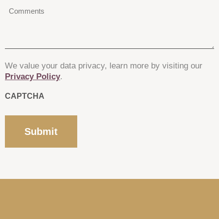
Comments
*
We value your data privacy, learn more by visiting our
Privacy Policy
.
CAPTCHA