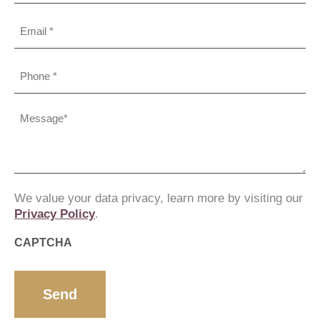
Email
Phone
(Required)
Message
(Required)
We value your data privacy, learn more by visiting our
Privacy Policy
.
CAPTCHA