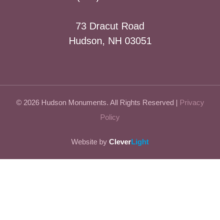
73 Dracut Road
Hudson, NH 03051
© 2026 Hudson Monuments. All Rights Reserved |
Privacy
Policy
Website by
Clever
Light