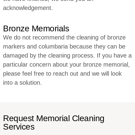
acknowledgement.
Bronze Memorials
We do not recommend the cleaning of bronze
markers and columbaria because they can be
damaged by the cleaning process. If you have a
particular concern about your bronze memorial,
please feel free to reach out and we will look
into a solution.
Request Memorial Cleaning
Services