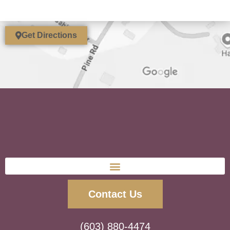
Get Directions
Contact Us
(603) 880-4474