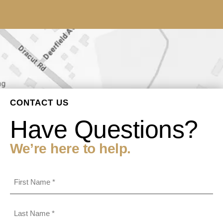
CONTACT US
Have Questions?
We’re here to help.
First
Name
(Required)
Last
Name
(Required)